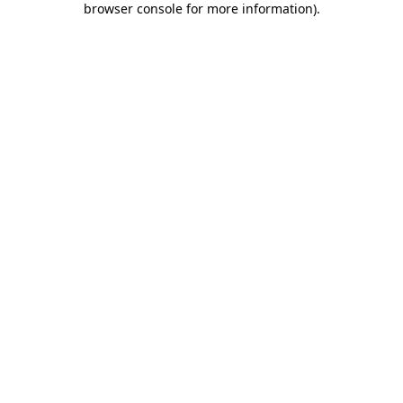
browser console for more information)
.