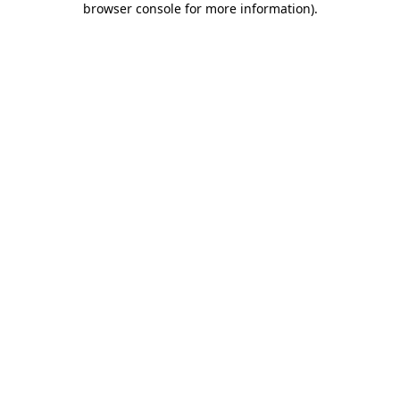
browser console for more information)
.