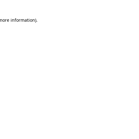
 more information)
.