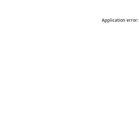
Application error