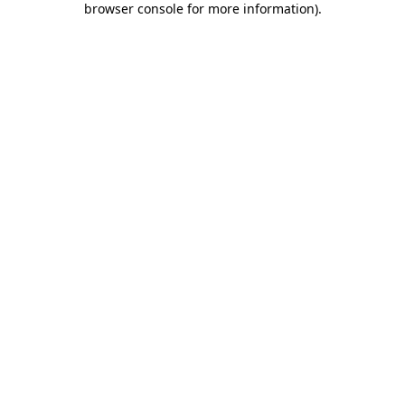
browser console for more information)
.