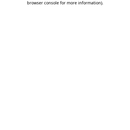
browser console for more information)
.