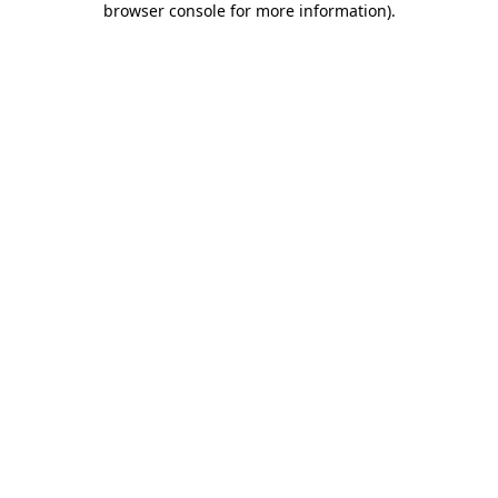
browser console for more information)
.