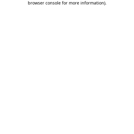
browser console for more information)
.