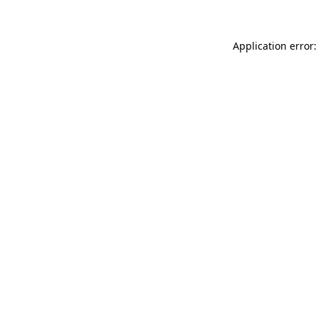
Application error