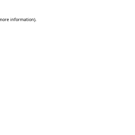
 more information)
.