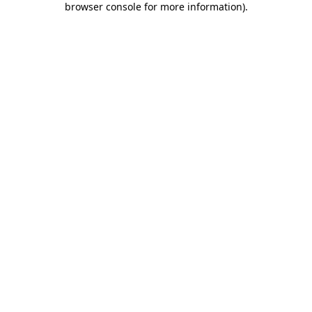
browser console for more information)
.