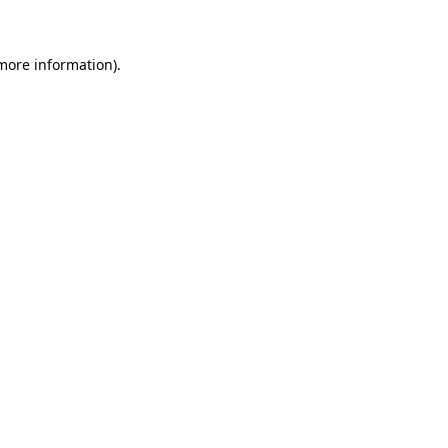
 more information)
.