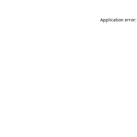
Application error