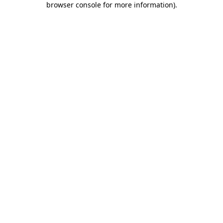
browser console for more information)
.