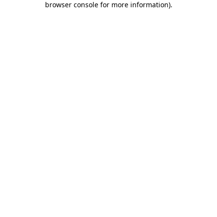
browser console for more information)
.