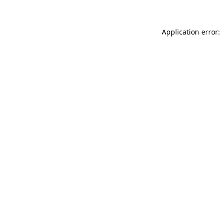
Application error