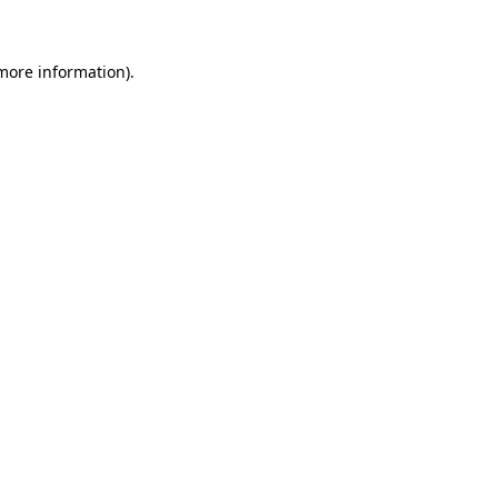
 more information)
.