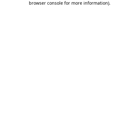
browser console for more information)
.