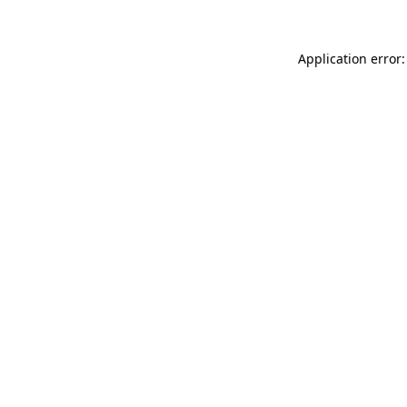
Application error