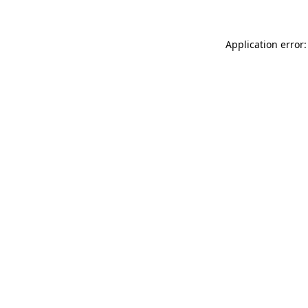
Application error