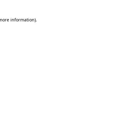
 more information)
.