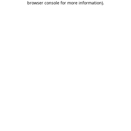
browser console for more information)
.