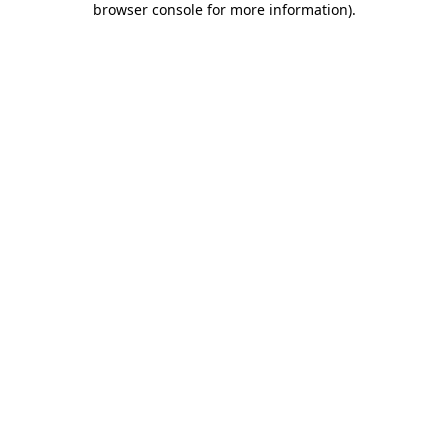
browser console for more information)
.