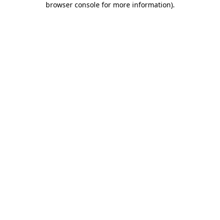
browser console for more information)
.