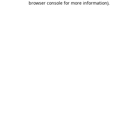
browser console for more information)
.