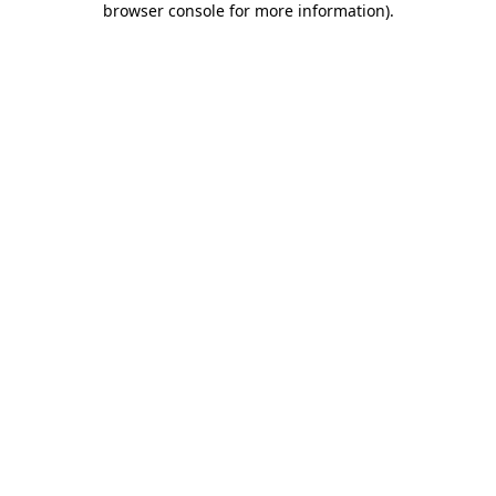
browser console for more information)
.