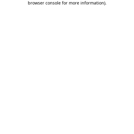
browser console for more information)
.