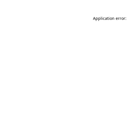
Application error