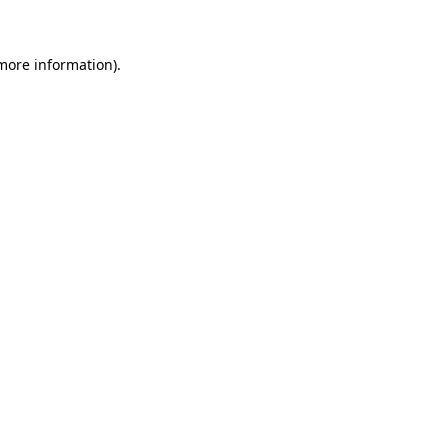
 more information)
.