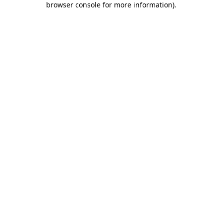
browser console for more information)
.