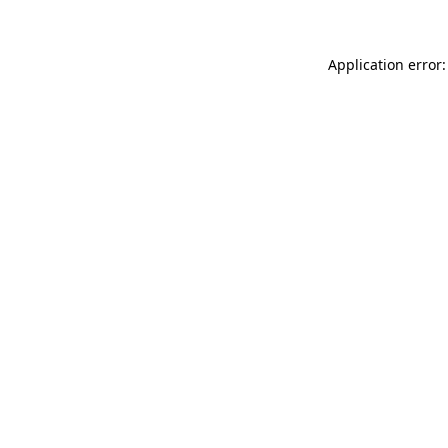
Application error