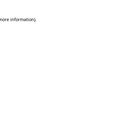
 more information)
.