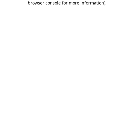
browser console for more information)
.