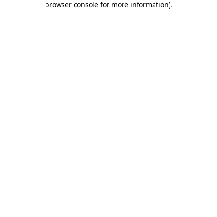
browser console for more information)
.