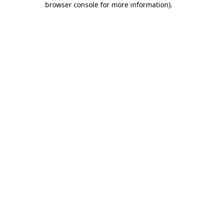
browser console for more information)
.