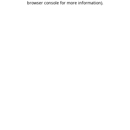
browser console for more information)
.