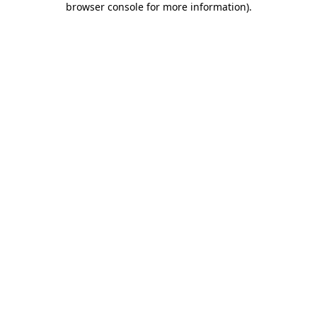
browser console for more information)
.