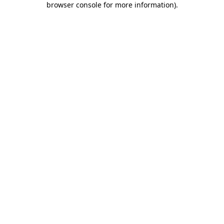
browser console for more information)
.