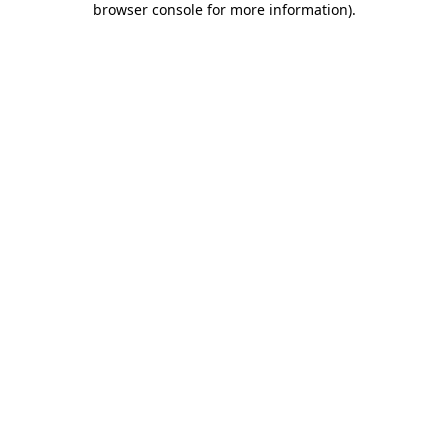
browser console for more information)
.