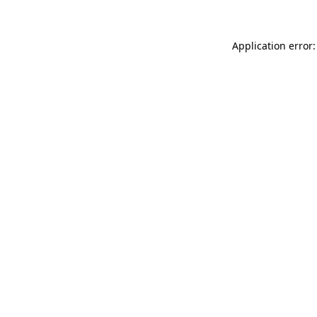
Application error