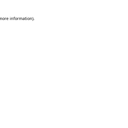
 more information)
.