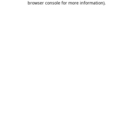
browser console for more information)
.