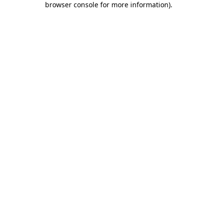
browser console for more information)
.