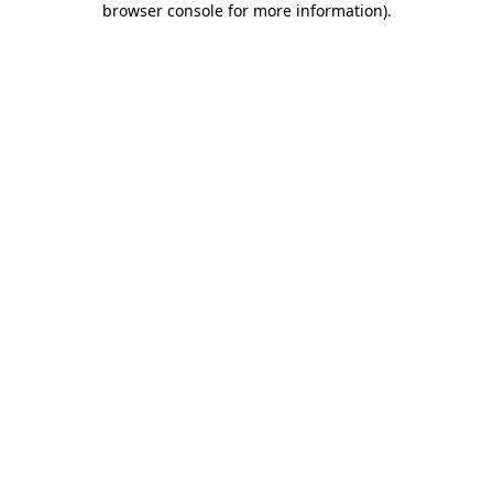
browser console for more information)
.