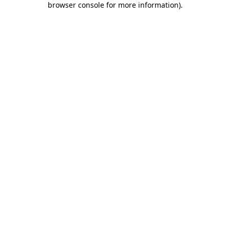
browser console for more information)
.