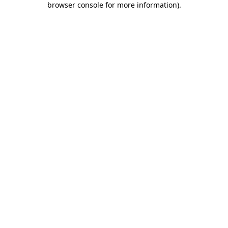
browser console for more information)
.