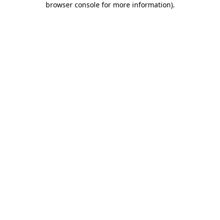
browser console for more information)
.