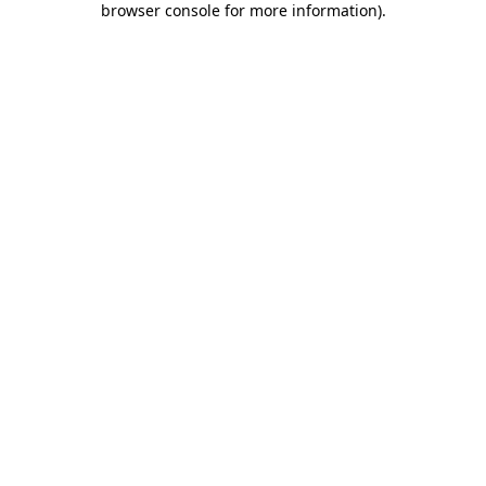
browser console for more information)
.