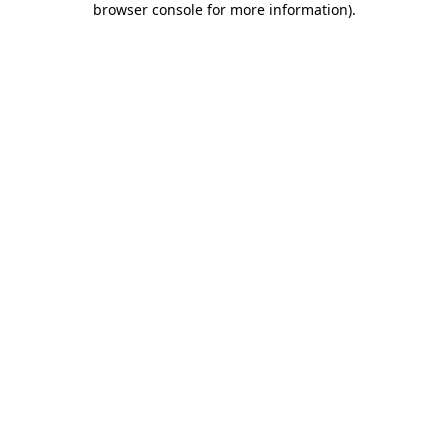
browser console for more information)
.