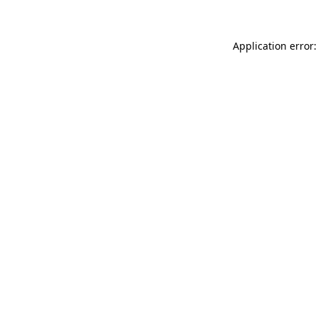
Application error