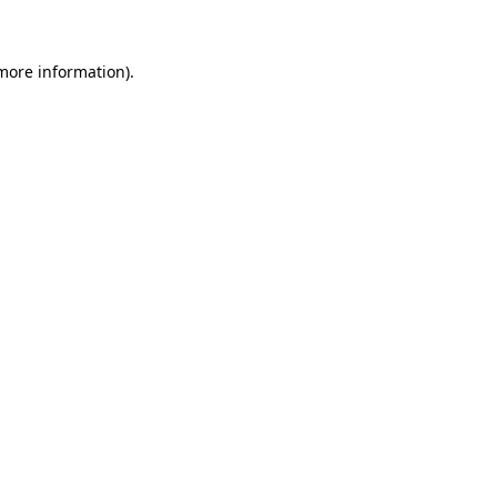
 more information)
.