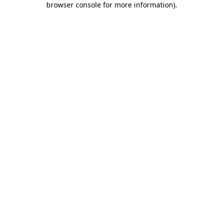
browser console for more information)
.