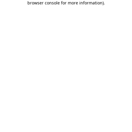
browser console for more information)
.