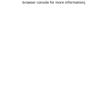
browser console for more information)
.