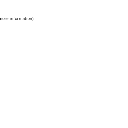
 more information)
.