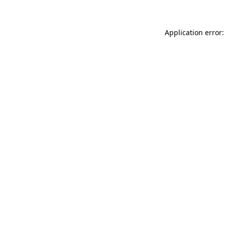
Application error