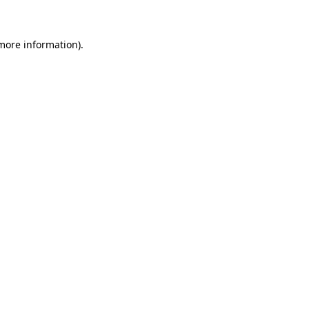
 more information)
.