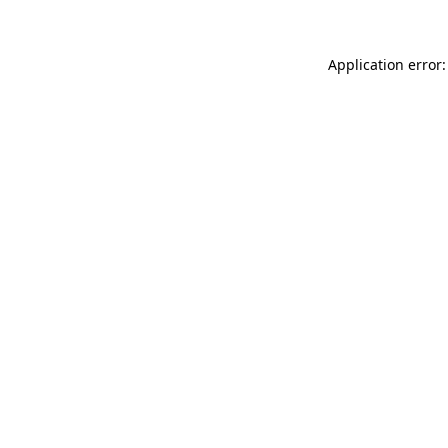
Application error