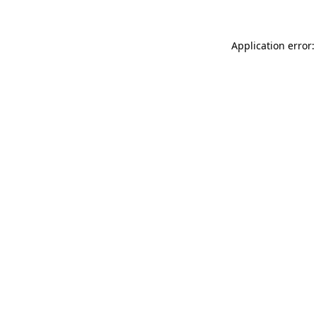
Application error