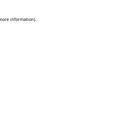
 more information)
.