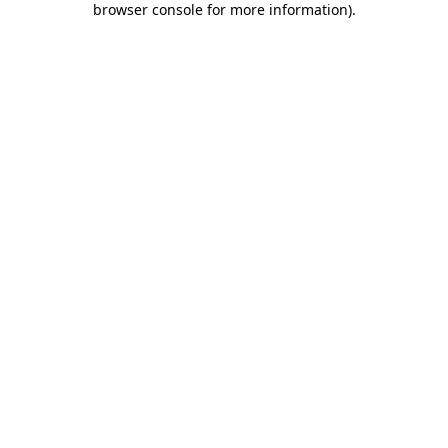
browser console for more information)
.