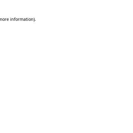
 more information)
.