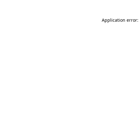
Application error